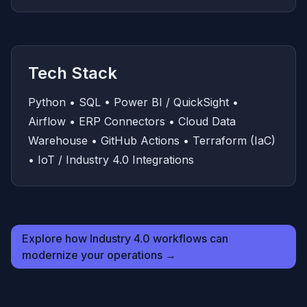
Tech Stack
Python • SQL • Power BI / QuickSight •
Airflow • ERP Connectors • Cloud Data
Warehouse • GitHub Actions • Terraform (IaC)
• IoT / Industry 4.0 Integrations
Explore how Industry 4.0 workflows can
modernize your operations →