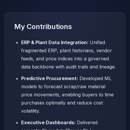
My Contributions
ERP & Plant Data Integration:
Unified
fragmented ERP, plant historians, vendor
feeds, and price indices into a governed
data backbone with audit trails and lineage.
Predictive Procurement:
Developed ML
models to forecast scrap/raw material
price movements, enabling buyers to time
purchases optimally and reduce cost
volatility.
Executive Dashboards:
Delivered