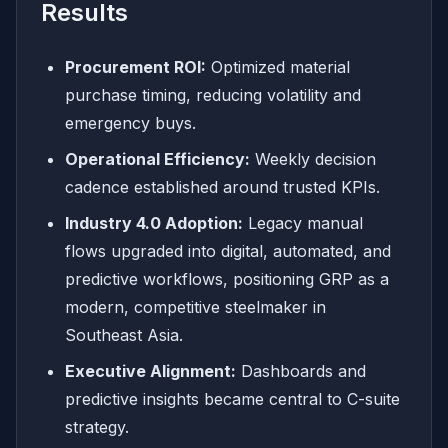
Results
Procurement ROI:
Optimized material
purchase timing, reducing volatility and
emergency buys.
Operational Efficiency:
Weekly decision
cadence established around trusted KPIs.
Industry 4.0 Adoption:
Legacy manual
flows upgraded into digital, automated, and
predictive workflows, positioning GRP as a
modern, competitive steelmaker in
Southeast Asia.
Executive Alignment:
Dashboards and
predictive insights became central to C-suite
strategy.