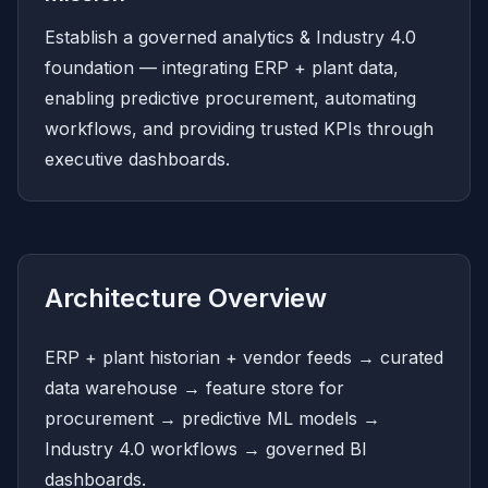
Establish a governed analytics & Industry 4.0
foundation — integrating ERP + plant data,
enabling predictive procurement, automating
workflows, and providing trusted KPIs through
executive dashboards.
Architecture Overview
ERP + plant historian + vendor feeds → curated
data warehouse → feature store for
procurement → predictive ML models →
Industry 4.0 workflows → governed BI
dashboards.