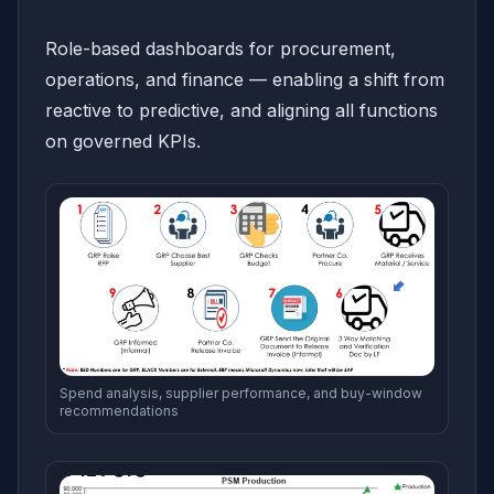
Role-based dashboards for procurement,
operations, and finance — enabling a shift from
reactive to predictive, and aligning all functions
on governed KPIs.
Spend analysis, supplier performance, and buy-window
recommendations