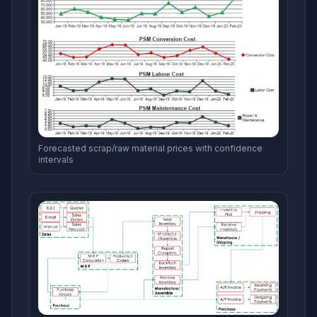
Forecasted scrap/raw material prices with confidence
intervals