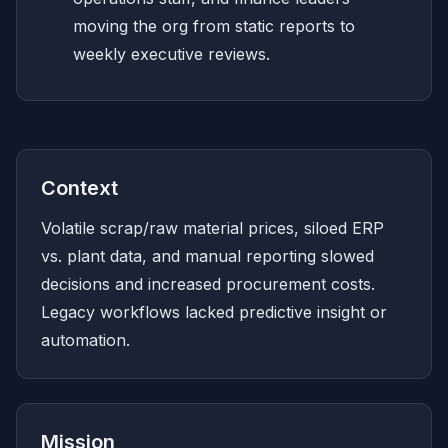
moving the org from static reports to
weekly executive reviews.
Context
Volatile scrap/raw material prices, siloed ERP
vs. plant data, and manual reporting slowed
decisions and increased procurement costs.
Legacy workflows lacked predictive insight or
automation.
Mission