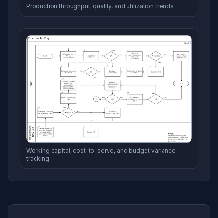
Production throughput, quality, and utilization trends
Working capital, cost-to-serve, and budget variance
tracking