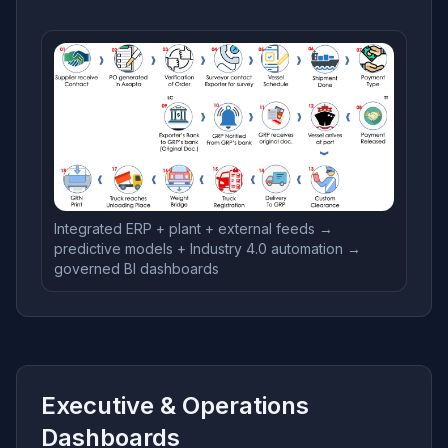
Integrated ERP + plant + external feeds →
predictive models + Industry 4.0 automation →
governed BI dashboards
Executive & Operations
Dashboards