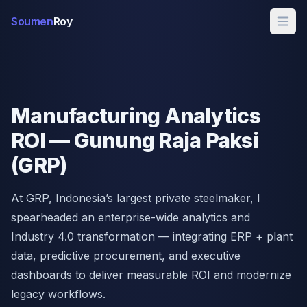
Soumen
Roy
Manufacturing Analytics
ROI — Gunung Raja Paksi
(GRP)
At GRP, Indonesia’s largest private steelmaker, I
spearheaded an enterprise-wide analytics and
Industry 4.0 transformation — integrating ERP + plant
data, predictive procurement, and executive
dashboards to deliver measurable ROI and modernize
legacy workflows.