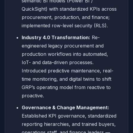
semantic BI models (Power BI /
QuickSight) with standardized KPIs across
procurement, production, and finance;
implemented row-level security (RLS).
Industry 4.0 Transformation:
Re-
engineered legacy procurement and
production workflows into automated,
IoT- and data-driven processes.
Introduced predictive maintenance, real-
time monitoring, and digital twins to shift
GRP’s operating model from reactive to
proactive.
Governance & Change Management:
Established KPI governance, standardized
reporting hierarchies, and trained buyers,
operations staff, and finance leaders —