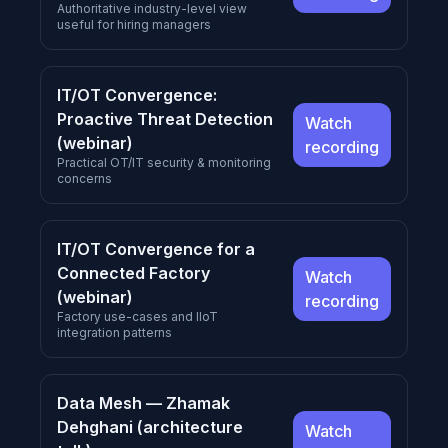
Authoritative industry-level view
useful for hiring managers
IT/OT Convergence:
Proactive Threat Detection
Watch
(webinar)
recording
Practical OT/IT security & monitoring
concerns
IT/OT Convergence for a
Connected Factory
Watch
(webinar)
recording
Factory use-cases and IIoT
integration patterns
Data Mesh — Zhamak
Dehghani (architecture
Watch