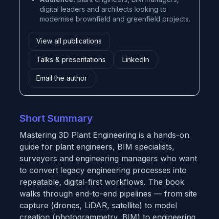
digital leaders and architects looking to
modernise brownfield and greenfield projects.
View all publications
Talks & presentations
LinkedIn
Email the author
Short Summary
Mastering 3D Plant Engineering
is a hands-on
guide for plant engineers, BIM specialists,
surveyors and engineering managers who want
to convert legacy engineering processes into
repeatable, digital-first workflows. The book
walks through end-to-end pipelines — from site
capture (drones, LiDAR, satellite) to model
creation (photogrammetry, BIM) to engineering