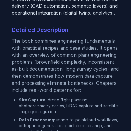
delivery (CAD automation, semantic layers) and
operational integration (digital twins, analytics).
Detailed Description
The book combines engineering fundamentals
with practical recipes and case studies. It opens
with an overview of common plant engineering
problems (brownfield complexity, inconsistent
as-built documentation, long survey cycles) and
then demonstrates how modern data capture
and processing eliminate bottlenecks. Chapters
include real-world patterns for:
Site Capture:
drone flight planning,
photogrammetry basics, LiDAR capture and satellite
imagery integration.
Data Processing:
image-to-pointcloud workflows,
orthophoto generation, pointcloud cleanup, and