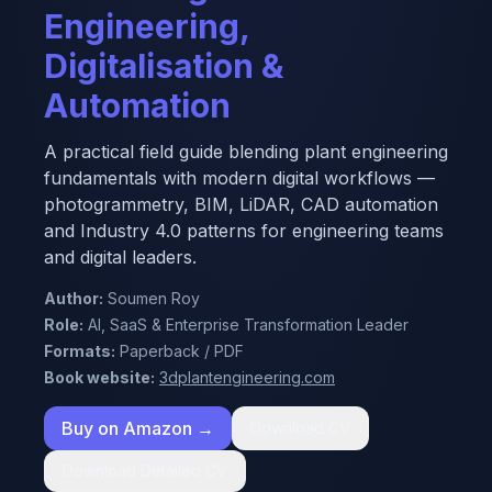
Engineering,
Digitalisation &
Automation
A practical field guide blending plant engineering
fundamentals with modern digital workflows —
photogrammetry, BIM, LiDAR, CAD automation
and Industry 4.0 patterns for engineering teams
and digital leaders.
Author:
Soumen Roy
Role:
AI, SaaS & Enterprise Transformation Leader
Formats:
Paperback / PDF
Book website:
3dplantengineering.com
Buy on Amazon →
Download CV
Download Detailed CV