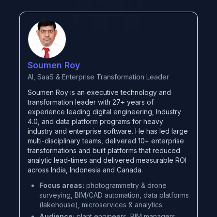
Soumen Roy
AI, SaaS & Enterprise Transformation Leader
Soumen Roy is an executive technology and
transformation leader with 27+ years of
experience leading digital engineering, Industry
4.0, and data platform programs for heavy
industry and enterprise software. He has led large
multi-disciplinary teams, delivered 10+ enterprise
transformations and built platforms that reduced
analytic lead-times and delivered measurable ROI
across India, Indonesia and Canada.
Focus areas:
photogrammetry & drone
surveying, BIM/CAD automation, data platforms
(lakehouse), microservices & analytics.
Audience:
plant engineers, BIM managers,