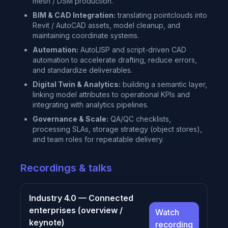
mesh / DSM production.
BIM & CAD Integration:
translating pointclouds into
Revit / AutoCAD assets, model cleanup, and
maintaining coordinate systems.
Automation:
AutoLISP and script-driven CAD
automation to accelerate drafting, reduce errors,
and standardize deliverables.
Digital Twin & Analytics:
building a semantic layer,
linking model attributes to operational KPIs and
integrating with analytics pipelines.
Governance & Scale:
QA/QC checklists,
processing SLAs, storage strategy (object stores),
and team roles for repeatable delivery.
Recordings & talks
Industry 4.0 — Connected
enterprises (overview /
Watch
keynote)
recording