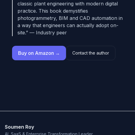
classic plant engineering with modern digital
practice. This book demystifies
photogrammetry, BIM and CAD automation in
a way that engineers can actually adopt on-
site.” — Industry peer
Buy on Amazon →
Contact the author
Soumen Roy
AI, SaaS & Enterprise Transformation Leader