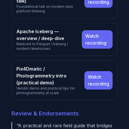
talk)
recording
Foundational talk on modern data
platform thinking
Apache Iceberg —
Watch
overview / deep-dive
recording
Relevant to Parquet / Iceberg /
modern lakehouses
Pix4Dmatic /
Photogrammetry intro
Watch
(practical demo)
recording
Vendor demo and practical tips for
photogrammetry at scale
Review & Endorsements
“A practical and rare field guide that bridges