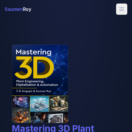
Soumen
Roy
Mastering 3D Plant