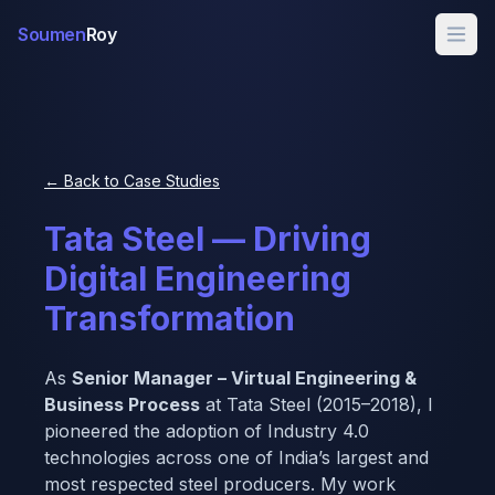
Soumen
Roy
← Back to Case Studies
Tata Steel — Driving
Digital Engineering
Transformation
As
Senior Manager – Virtual Engineering &
Business Process
at Tata Steel (2015–2018), I
pioneered the adoption of Industry 4.0
technologies across one of India’s largest and
most respected steel producers. My work