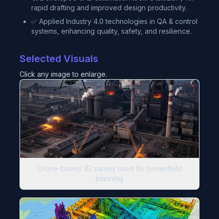
rapid drafting and improved design productivity.
✅ Applied Industry 4.0 technologies in QA & control
systems, enhancing quality, safety, and resilience.
Selected Visuals
Click any image to enlarge.
Drone-based 3D survey used for brownfield
planning