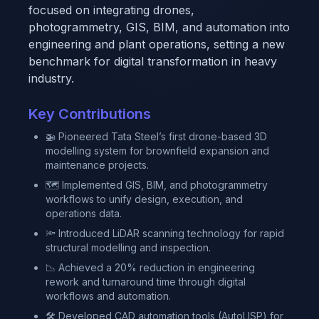
focused on integrating drones,
photogrammetry, GIS, BIM, and automation into
engineering and plant operations, setting a new
benchmark for digital transformation in heavy
industry.
Key Contributions
🚁 Pioneered Tata Steel’s first drone-based 3D
modelling system for brownfield expansion and
maintenance projects.
🗺 Implemented GIS, BIM, and photogrammetry
workflows to unify design, execution, and
operations data.
🔦 Introduced LiDAR scanning technology for rapid
structural modelling and inspection.
📉 Achieved a 20% reduction in engineering
rework and turnaround time through digital
workflows and automation.
🛠 Developed CAD automation tools (AutoLISP) for