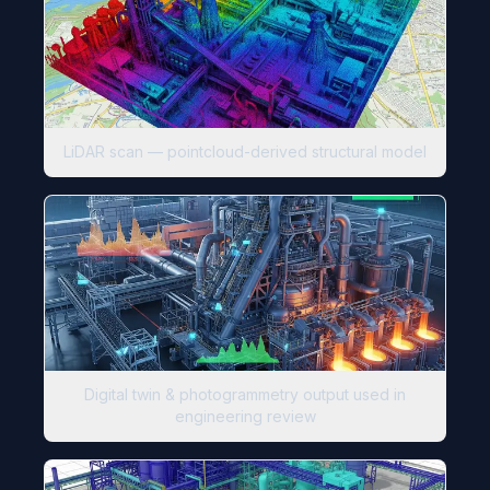
LiDAR scan — pointcloud-derived structural model
Digital twin & photogrammetry output used in
engineering review