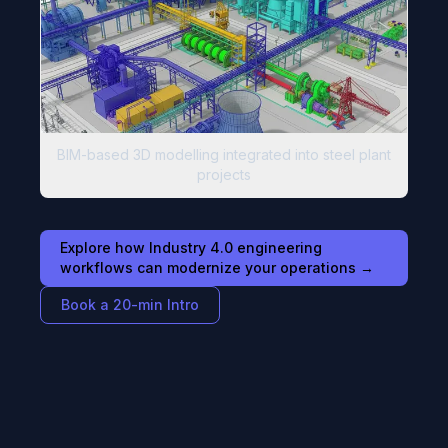
BIM-based 3D modelling integrated into steel plant
projects
Explore how Industry 4.0 engineering
workflows can modernize your operations →
Book a 20-min Intro